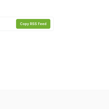
Copy RSS Feed