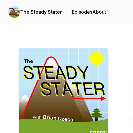
The Steady Stater
Episodes
About