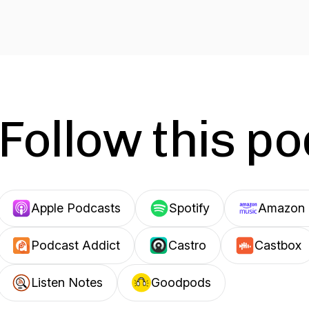
Follow this p
Apple Podcasts
Spotify
Amazon 
Podcast Addict
Castro
Castbox
Listen Notes
Goodpods