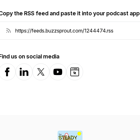
Copy the RSS feed and paste it into your podcast app
Find us on social media
Facebook
LinkedIn
X-com
YouTube
Website