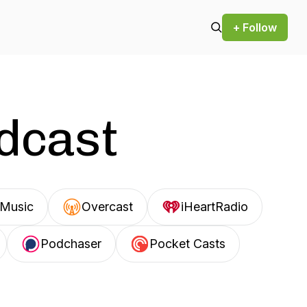
+ Follow
odcast
Music
Overcast
iHeartRadio
Podchaser
Pocket Casts