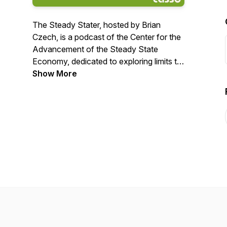
The Steady Stater, hosted by Brian
Czech, is a podcast of the Center for the
Advancement of the Steady State
Economy, dedicated to exploring limits to
growth and sustainable solutions. Czech
Show More
and his guests discuss the principles of
steady-state economics and how they
apply to contemporary politics and policy.
The Steady Stater airs every Monday at
8:00 a.m. EST.