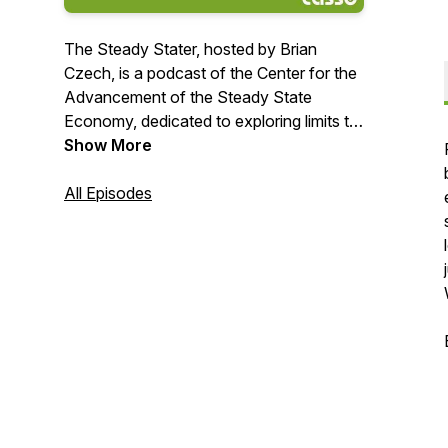
The Steady Stater, hosted by Brian
Czech, is a podcast of the Center for the
Advancement of the Steady State
Economy, dedicated to exploring limits to
growth and sustainable solutions. Czech
Show More
and his guests discuss the principles of
steady-state economics and how they
All Episodes
apply to contemporary politics and policy.
The Steady Stater airs every Monday at
8:00 a.m. EST.