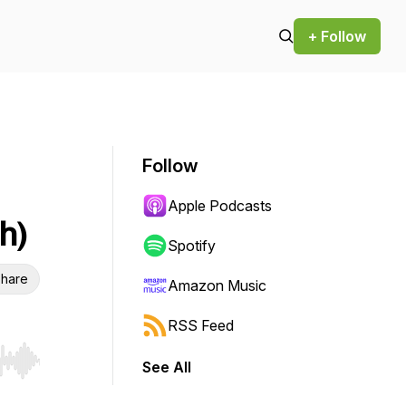
+ Follow
Follow
Apple Podcasts
h)
Spotify
hare
Amazon Music
RSS Feed
See All
r end. Hold shift to jump forward or backward.