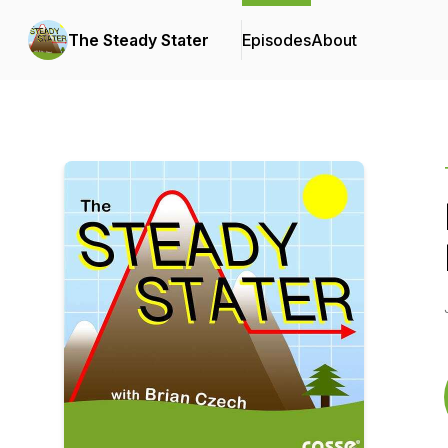
The Steady Stater
Episodes
About