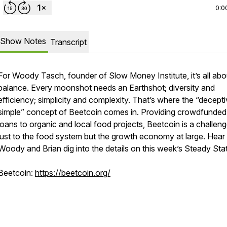
0:0
Show Notes
Transcript
For Woody Tasch, founder of Slow Money Institute, it’s all abo
balance. Every moonshot needs an Earthshot; diversity and
efficiency; simplicity and complexity. That’s where the “decepti
simple” concept of Beetcoin comes in. Providing crowdfunde
loans to organic and local food projects, Beetcoin is a challen
just to the food system but the growth economy at large. Hear
Woody and Brian dig into the details on this week’s
Steady Sta
Beetcoin:
https://beetcoin.org/