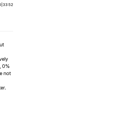
0
|
33:52
ut
vely
d, 0%
ge not
ter
.