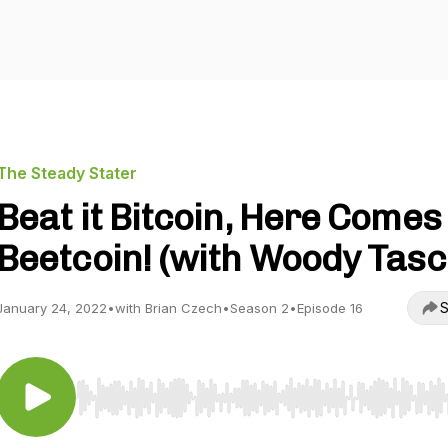
The Steady Stater
Beat it Bitcoin, Here Comes
Beetcoin! (with Woody Tasc
S
January 24, 2022
•
with Brian Czech
•
Season 2
•
Episode 16
Use Left/Right to seek, Home/End to jump to start o